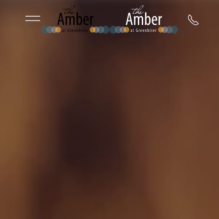
Skip to main content