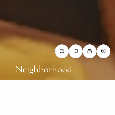
Neighborhood
LIVE AT THE HEART OF CHESAPEAKE